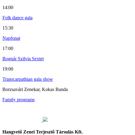
14:00
Folk dance gala
15:30
Napfonat
17:00
Bognár Szilvia Sextet
19:00
Transcarpathian gala show
Borzsavári Zenekar, Kokas Banda
Family programs
Hangvető Zenei Terjesztő Társulás Kft.