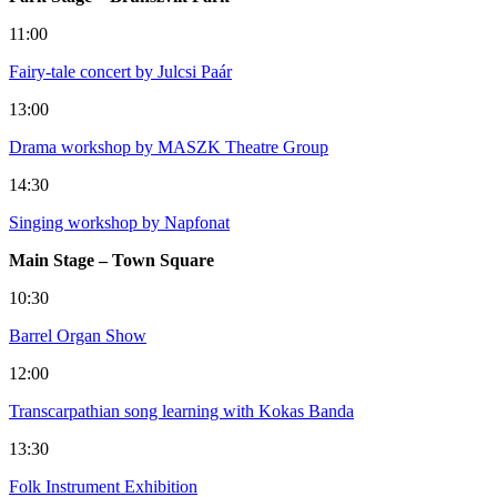
11:00
Fairy-tale concert by Julcsi Paár
13:00
Drama workshop by MASZK Theatre Group
14:30
Singing workshop by Napfonat
Main Stage – Town Square
10:30
Barrel Organ Show
12:00
Transcarpathian song learning with Kokas Banda
13:30
Folk Instrument Exhibition