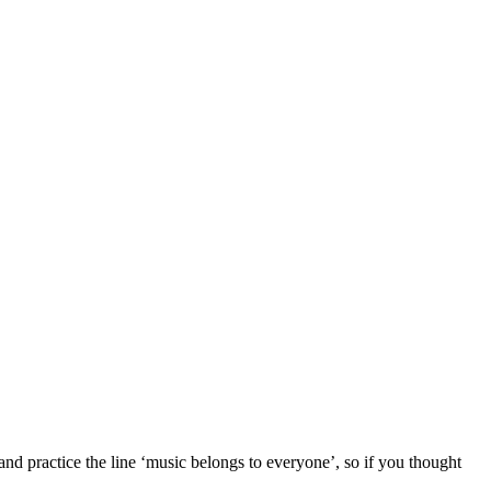
nd practice the line ‘music belongs to everyone’, so if you thought