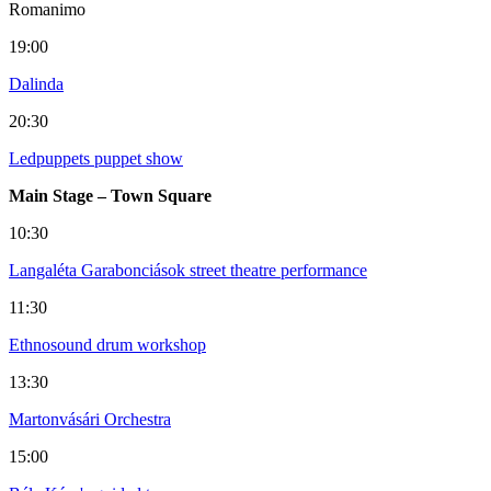
Romanimo
19:00
Dalinda
20:30
Ledpuppets puppet show
Main Stage – Town Square
10:30
Langaléta Garabonciások street theatre performance
11:30
Ethnosound drum workshop
13:30
Martonvásári Orchestra
15:00