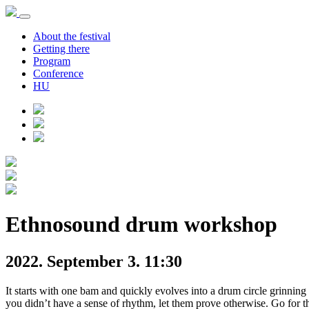
About the festival
Getting there
Program
Conference
HU
Ethnosound drum workshop
2022. September 3. 11:30
It starts with one bam and quickly evolves into a drum circle grinnin
you didn’t have a sense of rhythm, let them prove otherwise. Go for t