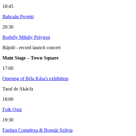
18:45
Babcsán Projekt
20:30
Borbély Mihály Polygon
Bájoló - record launch concert
Main Stage – Town Square
17:00
Opening of Béla Kása's exhibition
Taraf de Akácfa
18:00
Folk Quiz
19:30
Fanfara Complexa & Bognár Szilvia