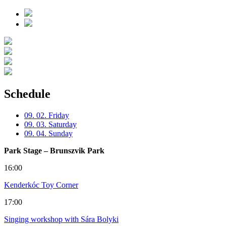
Schedule
09. 02. Friday
09. 03. Saturday
09. 04. Sunday
Park Stage – Brunszvik Park
16:00
Kenderkóc Toy Corner
17:00
Singing workshop with Sára Bolyki