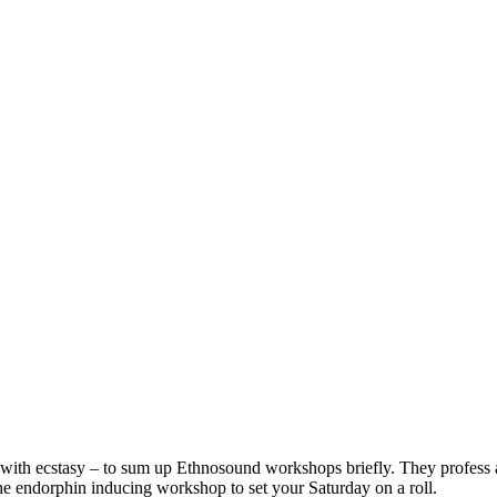
g with ecstasy – to sum up Ethnosound workshops briefly. They profess a
he endorphin inducing workshop to set your Saturday on a roll.