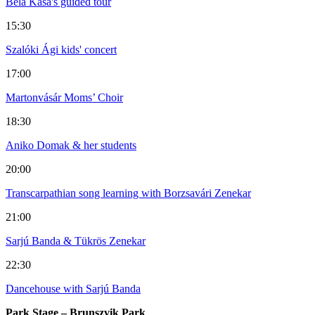
Béla Kása's guided tour
15:30
Szalóki Ági kids' concert
17:00
Martonvásár Moms’ Choir
18:30
Aniko Domak & her students
20:00
Transcarpathian song learning with Borzsavári Zenekar
21:00
Sarjú Banda & Tükrös Zenekar
22:30
Dancehouse with Sarjú Banda
Park Stage – Brunszvik Park