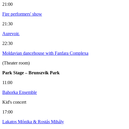
21:00
Fire performers' show
21:30
Aurevoir.
22:30
Moldavian dancehouse with Fanfara Complexa
(Theater room)
Park Stage – Brunszvik Park
11:00
Bahorka Ensemble
Kid's concert
17:00
Lakatos Mónika & Rostás Mihály