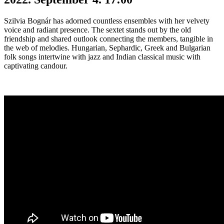
Szilvia Bognár has adorned countless ensembles with her velvety
voice and radiant presence. The sextet stands out by the old
friendship and shared outlook connecting the members, tangible in
the web of melodies. Hungarian, Sephardic, Greek and Bulgarian
folk songs intertwine with jazz and Indian classical music with
captivating candour.