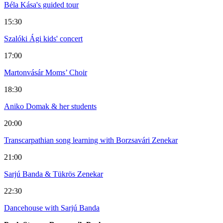
Béla Kása's guided tour
15:30
Szalóki Ági kids' concert
17:00
Martonvásár Moms’ Choir
18:30
Aniko Domak & her students
20:00
Transcarpathian song learning with Borzsavári Zenekar
21:00
Sarjú Banda & Tükrös Zenekar
22:30
Dancehouse with Sarjú Banda