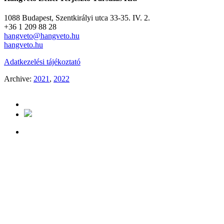
1088 Budapest, Szentkirályi utca 33-35. IV. 2.
+36 1 209 88 28
hangveto@hangveto.hu
hangveto.hu
Adatkezelési tájékoztató
Archive:
2021
,
2022