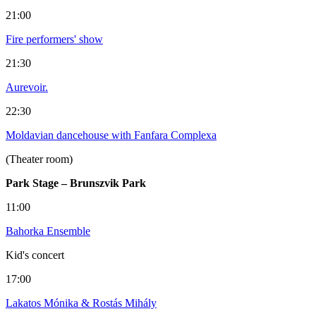
21:00
Fire performers' show
21:30
Aurevoir.
22:30
Moldavian dancehouse with Fanfara Complexa
(Theater room)
Park Stage – Brunszvik Park
11:00
Bahorka Ensemble
Kid's concert
17:00
Lakatos Mónika & Rostás Mihály