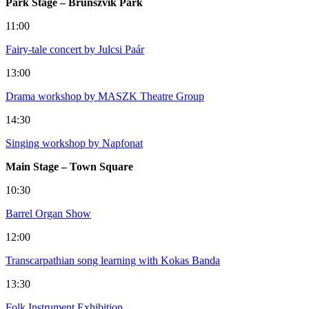
Park Stage – Brunszvik Park
11:00
Fairy-tale concert by Julcsi Paár
13:00
Drama workshop by MASZK Theatre Group
14:30
Singing workshop by Napfonat
Main Stage – Town Square
10:30
Barrel Organ Show
12:00
Transcarpathian song learning with Kokas Banda
13:30
Folk Instrument Exhibition