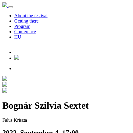
About the festival
Getting there
Program
Conference
HU
Bognár Szilvia Sextet
Falus Kriszta
2022. September 4. 17:00