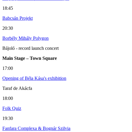
18:45
Babcsán Projekt
20:30
Borbély Mihály Polygon
Bájoló - record launch concert
Main Stage – Town Square
17:00
Opening of Béla Kása's exhibition
Taraf de Akácfa
18:00
Folk Quiz
19:30
Fanfara Complexa & Bognár Szilvia