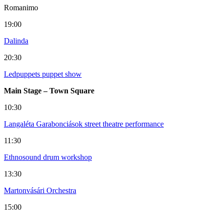
Romanimo
19:00
Dalinda
20:30
Ledpuppets puppet show
Main Stage – Town Square
10:30
Langaléta Garabonciások street theatre performance
11:30
Ethnosound drum workshop
13:30
Martonvásári Orchestra
15:00