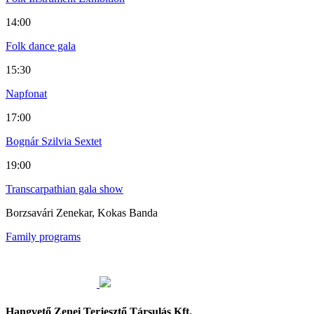
14:00
Folk dance gala
15:30
Napfonat
17:00
Bognár Szilvia Sextet
19:00
Transcarpathian gala show
Borzsavári Zenekar, Kokas Banda
Family programs
Hangvető Zenei Terjesztő Társulás Kft.