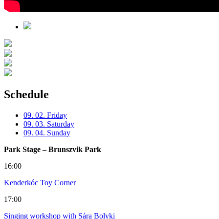
Schedule
09. 02. Friday
09. 03. Saturday
09. 04. Sunday
Park Stage – Brunszvik Park
16:00
Kenderkóc Toy Corner
17:00
Singing workshop with Sára Bolyki