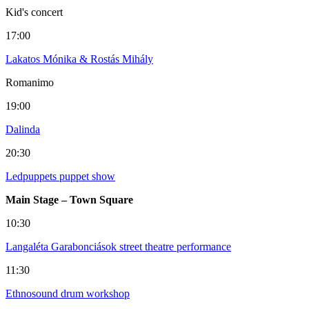
Kid's concert
17:00
Lakatos Mónika & Rostás Mihály
Romanimo
19:00
Dalinda
20:30
Ledpuppets puppet show
Main Stage – Town Square
10:30
Langaléta Garabonciások street theatre performance
11:30
Ethnosound drum workshop