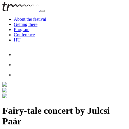
About the festival
Getting there
Program
Conference
HU
Fairy-tale concert by Julcsi
Paár