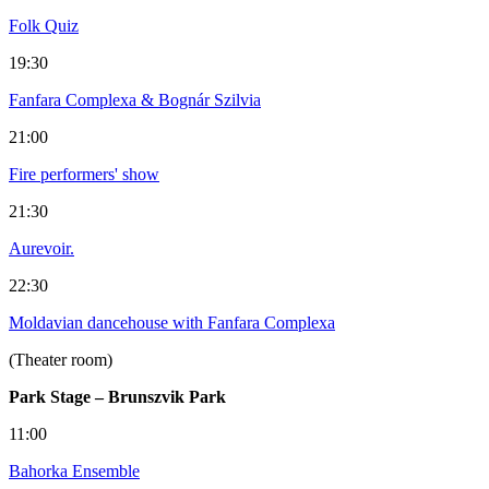
Folk Quiz
19:30
Fanfara Complexa & Bognár Szilvia
21:00
Fire performers' show
21:30
Aurevoir.
22:30
Moldavian dancehouse with Fanfara Complexa
(Theater room)
Park Stage – Brunszvik Park
11:00
Bahorka Ensemble