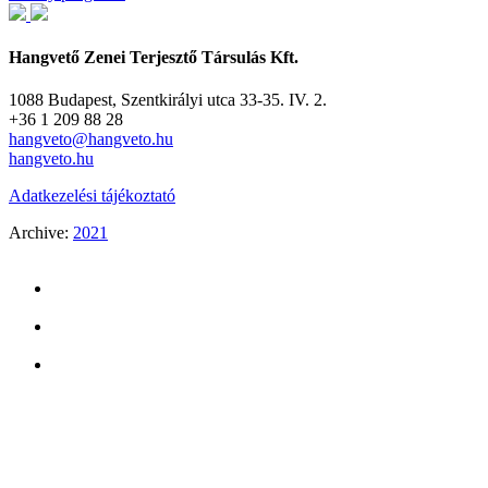
Hangvető Zenei Terjesztő Társulás Kft.
1088 Budapest, Szentkirályi utca 33-35. IV. 2.
+36 1 209 88 28
hangveto@hangveto.hu
hangveto.hu
Adatkezelési tájékoztató
Archive:
2021