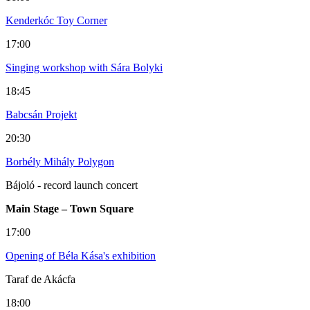
Kenderkóc Toy Corner
17:00
Singing workshop with Sára Bolyki
18:45
Babcsán Projekt
20:30
Borbély Mihály Polygon
Bájoló - record launch concert
Main Stage – Town Square
17:00
Opening of Béla Kása's exhibition
Taraf de Akácfa
18:00