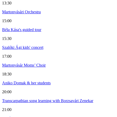
13:30
Martonvásári Orchestra
15:00
Béla Kása's guided tour
15:30
Szalóki Ági kids' concert
17:00
Martonvásár Moms’ Choir
18:30
Aniko Domak & her students
20:00
Transcarpathian song learning with Borzsavári Zenekar
21:00