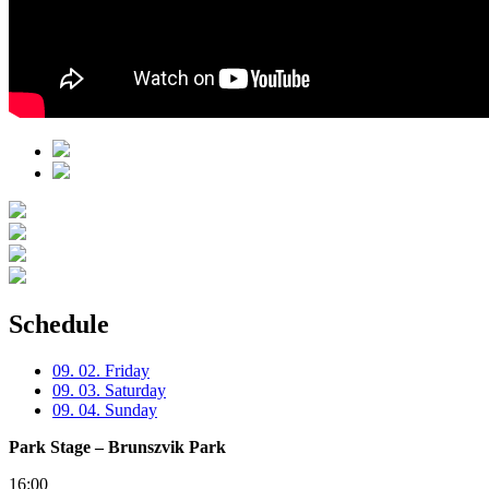
Schedule
09. 02. Friday
09. 03. Saturday
09. 04. Sunday
Park Stage – Brunszvik Park
16:00