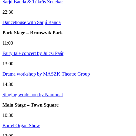
Sarjú Banda & Tükrös Zenekar
22:30
Dancehouse with Sarjú Banda
Park Stage – Brunszvik Park
11:00
Fairy-tale concert by Julcsi Paár
13:00
Drama workshop by MASZK Theatre Group
14:30
Singing workshop by Napfonat
Main Stage – Town Square
10:30
Barrel Organ Show
12:00