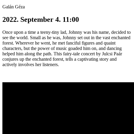
Galán Géza
2022. September 4. 11:00
Once upon a time a teeny-tiny lad, Johnny was his name, decided to
see the world. Small as he was, Johnny set out in the vast enchanted
forest. Wherever he went, he met fanciful figures and quaint
characters, but the power of music goaded him on, and dancing
helped him along the path. This fairy-tale concert by Julcsi Paár
conjures up the enchanted forest, tells a captivating story and
actively involves her listeners.