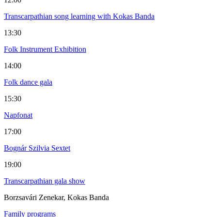
Transcarpathian song learning with Kokas Banda
13:30
Folk Instrument Exhibition
14:00
Folk dance gala
15:30
Napfonat
17:00
Bognár Szilvia Sextet
19:00
Transcarpathian gala show
Borzsavári Zenekar, Kokas Banda
Family programs