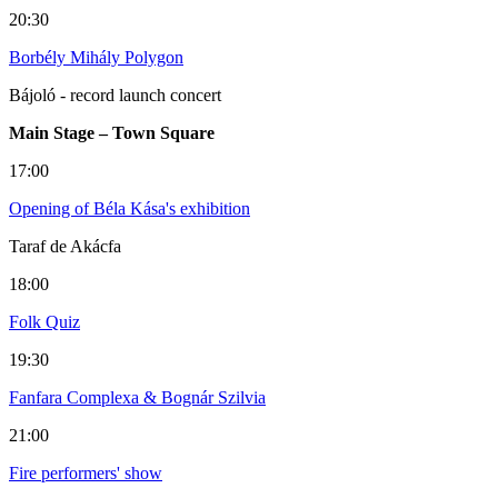
20:30
Borbély Mihály Polygon
Bájoló - record launch concert
Main Stage – Town Square
17:00
Opening of Béla Kása's exhibition
Taraf de Akácfa
18:00
Folk Quiz
19:30
Fanfara Complexa & Bognár Szilvia
21:00
Fire performers' show