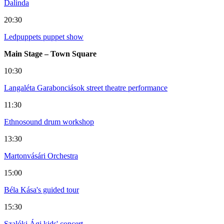
Dalinda
20:30
Ledpuppets puppet show
Main Stage – Town Square
10:30
Langaléta Garabonciások street theatre performance
11:30
Ethnosound drum workshop
13:30
Martonvásári Orchestra
15:00
Béla Kása's guided tour
15:30
Szalóki Ági kids' concert