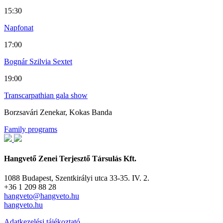
15:30
Napfonat
17:00
Bognár Szilvia Sextet
19:00
Transcarpathian gala show
Borzsavári Zenekar, Kokas Banda
Family programs
Hangvető Zenei Terjesztő Társulás Kft.
1088 Budapest, Szentkirályi utca 33-35. IV. 2.
+36 1 209 88 28
hangveto@hangveto.hu
hangveto.hu
Adatkezelési tájékoztató