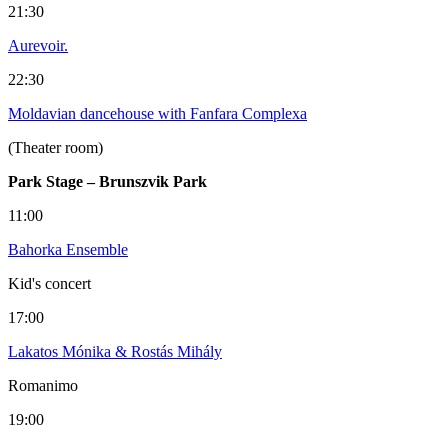
21:30
Aurevoir.
22:30
Moldavian dancehouse with Fanfara Complexa
(Theater room)
Park Stage – Brunszvik Park
11:00
Bahorka Ensemble
Kid's concert
17:00
Lakatos Mónika & Rostás Mihály
Romanimo
19:00