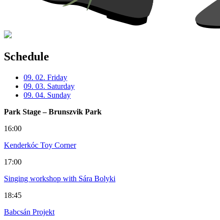
Schedule
09. 02. Friday
09. 03. Saturday
09. 04. Sunday
Park Stage – Brunszvik Park
16:00
Kenderkóc Toy Corner
17:00
Singing workshop with Sára Bolyki
18:45
Babcsán Projekt