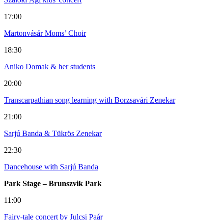
17:00
Martonvásár Moms’ Choir
18:30
Aniko Domak & her students
20:00
Transcarpathian song learning with Borzsavári Zenekar
21:00
Sarjú Banda & Tükrös Zenekar
22:30
Dancehouse with Sarjú Banda
Park Stage – Brunszvik Park
11:00
Fairy-tale concert by Julcsi Paár