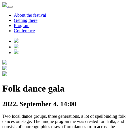
About the festival
Getting there
Program
Conference
Folk dance gala
2022. September 4. 14:00
Two local dance groups, three generations, a lot of spellbinding folk
dances on stage. The unique programme was created for Trilla, and
consists of choreographies drawn from dances from across the