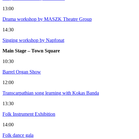
13:00
Drama workshop by MASZK Theatre Group
14:30
Singing workshop by Napfonat
Main Stage – Town Square
10:30
Barrel Organ Show
12:00
Transcarpathian song learning with Kokas Banda
13:30
Folk Instrument Exhibition
14:00
Folk dance gala