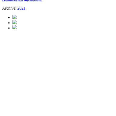
Archive:
2021