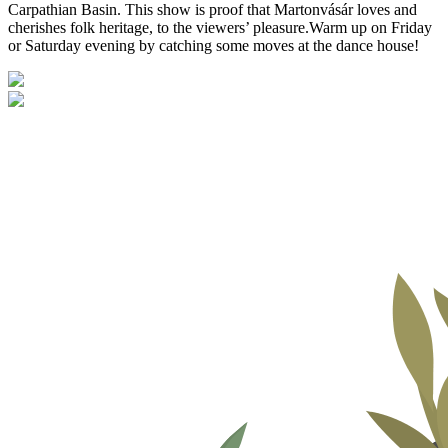
Carpathian Basin. This show is proof that Martonvásár loves and
cherishes folk heritage, to the viewers’ pleasure.Warm up on Friday
or Saturday evening by catching some moves at the dance house!