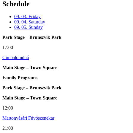
Schedule
09. 03. Friday
09. 04. Saturday
09. 05. Sunday
Park Stage – Brunszvik Park
17:00
Cimbalomduó
Main Stage – Town Square
Family Programs
Park Stage – Brunszvik Park
Main Stage – Town Square
12:00
Martonvásári Fúvószenekar
21:00