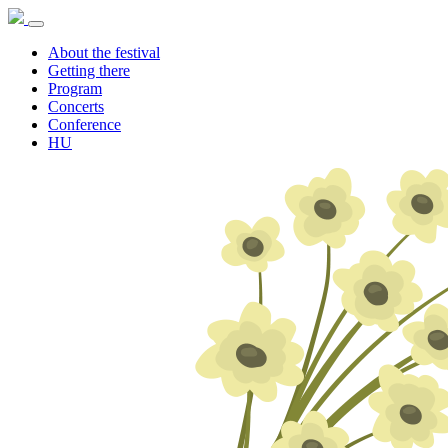
About the festival
Getting there
Program
Concerts
Conference
HU