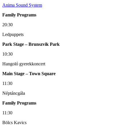
Anima Sound System
Family Programs
20:30
Ledpuppets
Park Stage – Brunszvik Park
10:30
Hangoló gyerekkoncert
Main Stage – Town Square
11:30
Néptáncgála
Family Programs
11:30
Bölcs Kavics