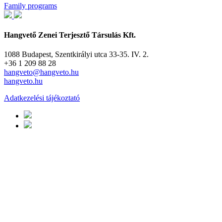
Family programs
Hangvető Zenei Terjesztő Társulás Kft.
1088 Budapest, Szentkirályi utca 33-35. IV. 2.
+36 1 209 88 28
hangveto@hangveto.hu
hangveto.hu
Adatkezelési tájékoztató