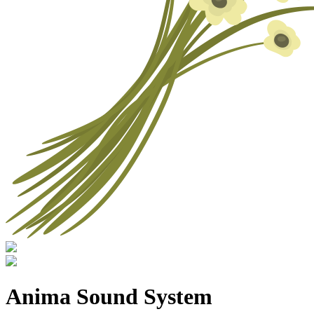
Anima Sound System