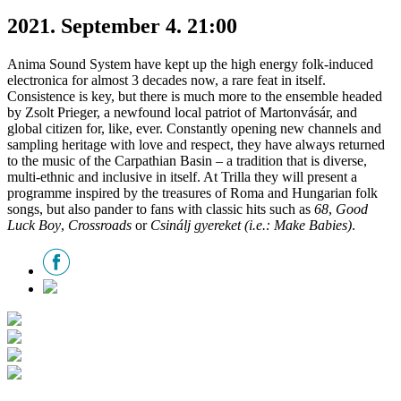
2021. September 4. 21:00
Anima Sound System have kept up the high energy folk-induced
electronica for almost 3 decades now, a rare feat in itself.
Consistence is key, but there is much more to the ensemble headed
by Zsolt Prieger, a newfound local patriot of Martonvásár, and
global citizen for, like, ever. Constantly opening new channels and
sampling heritage with love and respect, they have always returned
to the music of the Carpathian Basin – a tradition that is diverse,
multi-ethnic and inclusive in itself. At Trilla they will present a
programme inspired by the treasures of Roma and Hungarian folk
songs, but also pander to fans with classic hits such as
68
,
Good
Luck Boy
,
Crossroads
or
Csinálj gyereket (i.e.: Make Babies)
.